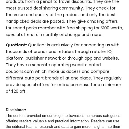
products from a pencil to travel discounts. They are the
most trusted deal sharing community. They check for
the value and quality of the product and only the best
handpicked deals are posted. They give amazing offers
for speed perks member with free shipping for $100 worth,
special offers for monthly oil change and more.
Quotient:
Quotient is exclusively for connecting us with
thousands of brands and retailers through retailer IQ
platform, publisher network or through app and website.
They have a separate operating website called
coupons.com which make us access and compare
different auto part brands all at one place. They regularly
provide special offers for online purchase for a minimum
of $20 off.
Disclaimer:
The content provided on our blog site traverses numerous categories,
offering readers valuable and practical information. Readers can use
the editorial team’s research and data to gain more insights into their