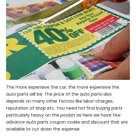
The more expensive the car, the more expensive the
auto parts will be. The price of the auto parts also
depends on many other factors like labor charges,
reputation of shop etc. You need not find buying parts
particularly heavy on the pocket as here we have few
advance auto parts coupon codes and discount that are
available to cut down the expense.