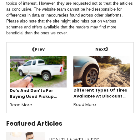
topics of interest. However, they are requested not to treat the articles
as conclusive. The website team cannot be held responsible for
differences in data or inaccuracies found across other platforms.
Please also note that the site might also miss out on various
schemes and offers available that the readers may find more
beneficial than the ones we cover.
Next
Prev
Different Types Of Tires
Do’s And Don’ts For
Available At Discount
Buying Used Pickup
Tire
Trucks
Read More
Read More
Featured
Articles
HEALTH & WELLNESS