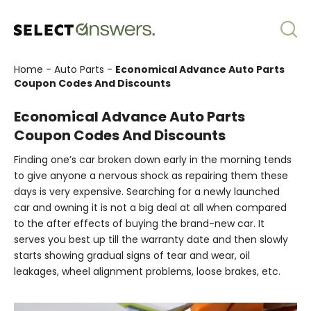
Home
-
Auto Parts
-
Economical Advance Auto Parts
Coupon Codes And Discounts
Economical Advance Auto Parts
Coupon Codes And Discounts
Finding one’s car broken down early in the morning tends
to give anyone a nervous shock as repairing them these
days is very expensive. Searching for a newly launched
car and owning it is not a big deal at all when compared
to the after effects of buying the brand-new car. It
serves you best up till the warranty date and then slowly
starts showing gradual signs of tear and wear, oil
leakages, wheel alignment problems, loose brakes, etc.