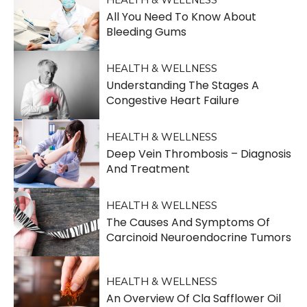
All You Need To Know About
Bleeding Gums
HEALTH & WELLNESS
Understanding The Stages A
Congestive Heart Failure
HEALTH & WELLNESS
Deep Vein Thrombosis – Diagnosis
And Treatment
HEALTH & WELLNESS
The Causes And Symptoms Of
Carcinoid Neuroendocrine Tumors
HEALTH & WELLNESS
An Overview Of Cla Safflower Oil