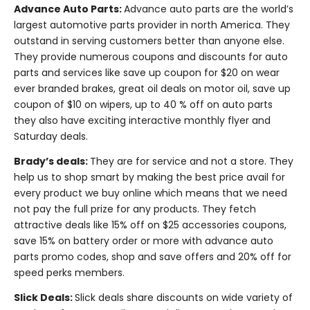
Advance Auto Parts:
Advance auto parts are the world’s
largest automotive parts provider in north America. They
outstand in serving customers better than anyone else.
They provide numerous coupons and discounts for auto
parts and services like save up coupon for $20 on wear
ever branded brakes, great oil deals on motor oil, save up
coupon of $10 on wipers, up to 40 % off on auto parts
they also have exciting interactive monthly flyer and
Saturday deals.
Brady’s deals:
They are for service and not a store. They
help us to shop smart by making the best price avail for
every product we buy online which means that we need
not pay the full prize for any products. They fetch
attractive deals like 15% off on $25 accessories coupons,
save 15% on battery order or more with advance auto
parts promo codes, shop and save offers and 20% off for
speed perks members.
Slick Deals:
Slick deals share discounts on wide variety of